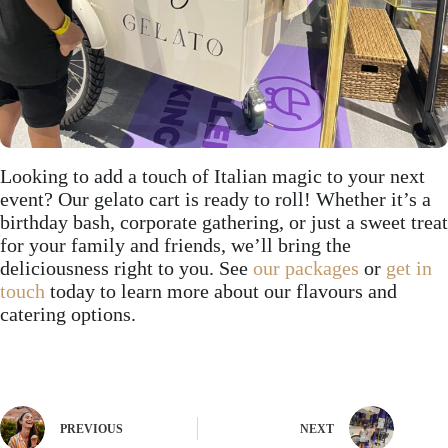
Looking to add a touch of Italian magic to your next
event? Our gelato cart is ready to roll! Whether it’s a
birthday bash, corporate gathering, or just a sweet treat
for your family and friends, we’ll bring the
deliciousness right to you. See
our packages
or
get in
touch
today to learn more about our flavours and
catering options.
PREVIOUS
NEXT