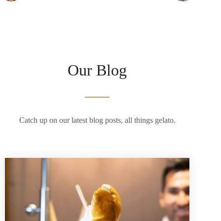
Our Blog
Catch up on our latest blog posts, all things gelato.