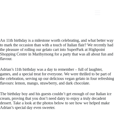
An 11th birthday is a milestone worth celebrating, and what better way
to mark the occasion than with a touch of Italian flair? We recently had
the pleasure of rolling our gelato cart into SuperPark at Highpoint
Shopping Centre in Maribyrnong for a party that was all about fun and
flavour.
Adrian’s 11th birthday was a day to remember – full of laughter,
games, and a special treat for everyone. We were thrilled to be part of
the celebration, serving up our delicious vegan gelato in four refreshing
flavours: lemon, mango, strawberry, and dark chocolate.
The birthday boy and his guests couldn’t get enough of our Italian ice
cream, proving that you don’t need dairy to enjoy a truly decadent
dessert. Take a look at the photos below to see how we helped make
Adrian’s special day even sweeter.