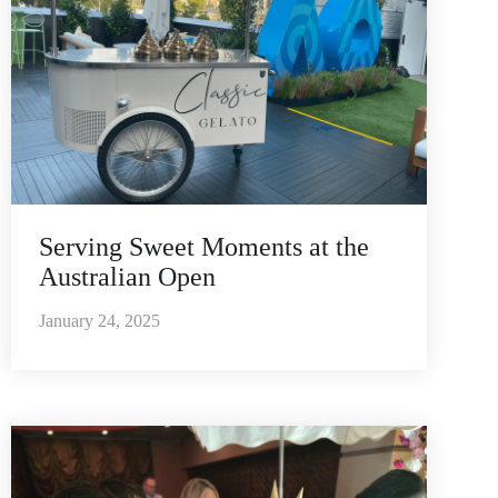
Serving Sweet Moments at the
Australian Open
January 24, 2025