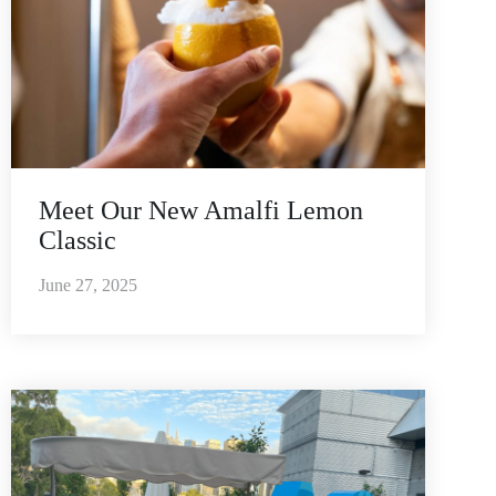
Meet Our New Amalfi Lemon
Classic
June 27, 2025