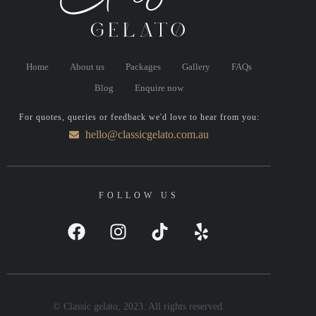
Home
About us
Packages
Gallery
FAQs
Blog
Enquire now
For quotes, queries or feedback we'd love to hear from you:
hello@classicgelato.com.au
FOLLOW US
© Classic gelato, 2023. All rights reserved.