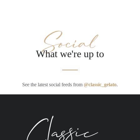
Social
What we're up to
See the latest social feeds from
@classic_gelato
.