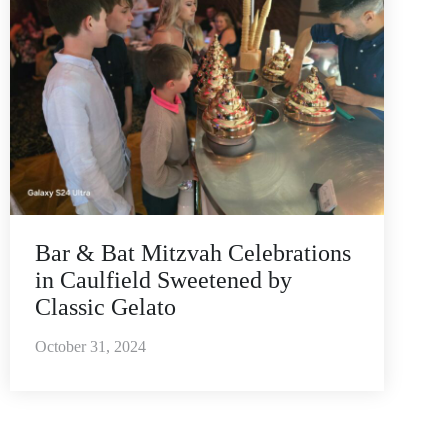
Bar & Bat Mitzvah Celebrations
in Caulfield Sweetened by
Classic Gelato
October 31, 2024